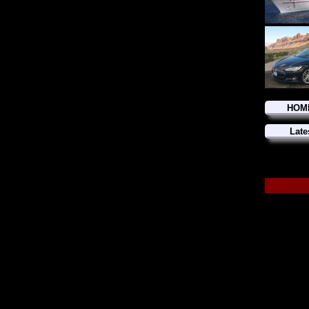
HOM
Late