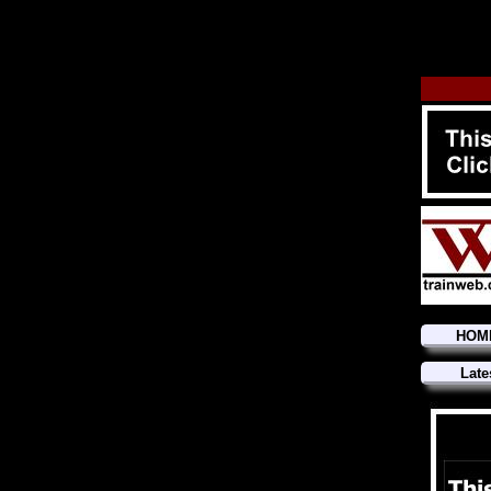
HOM
Late