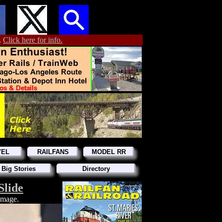
.
Click here for info.
VEL
RAILFANS
MODEL RR
 Big Stories
Directory
Slide
 image.