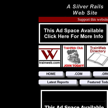
Support this website
HOME
.COM
.OR
Latest Reports
Featured Tod