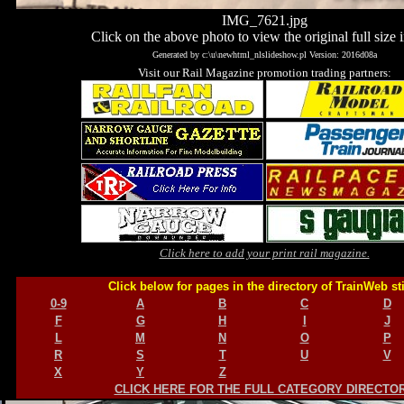
IMG_7621.jpg
Click on the above photo to view the original full size 
Generated by c:\u\newhtml_nlslideshow.pl Version: 2016d08a
Visit our Rail Magazine promotion trading partners:
Click here to add your print rail magazine.
Click below for pages in the directory of TrainWeb st
0-9
A
B
C
D
F
G
H
I
J
L
M
N
O
P
R
S
T
U
V
X
Y
Z
CLICK HERE FOR THE FULL CATEGORY DIRECTO