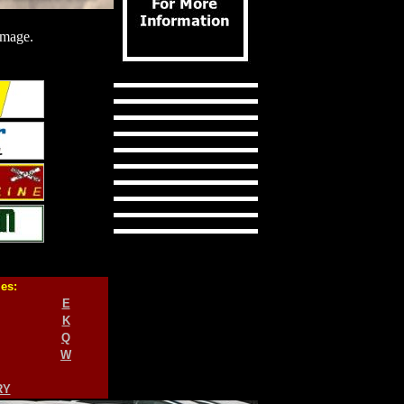
image.
ies:
E
K
Q
W
RY