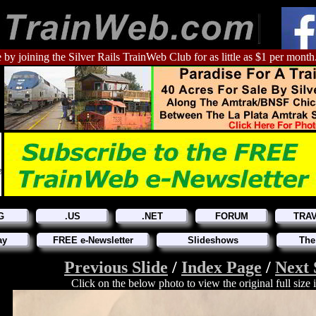
 by joining the Silver Rails TrainWeb Club for as little as $1 per month
G
.US
.NET
FORUM
TRA
ay
FREE e-Newsletter
Slideshows
The
Previous Slide
/
Index Page
/
Next 
Click on the below photo to view the original full size