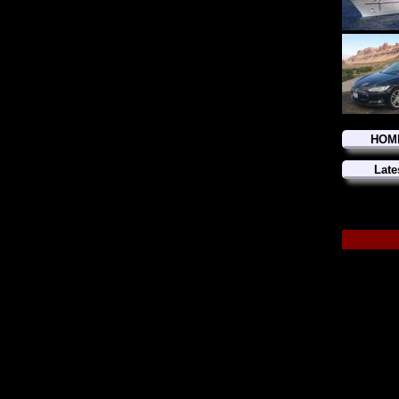
HOM
Late