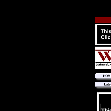
HOM
Late