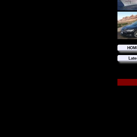
HOM
Late