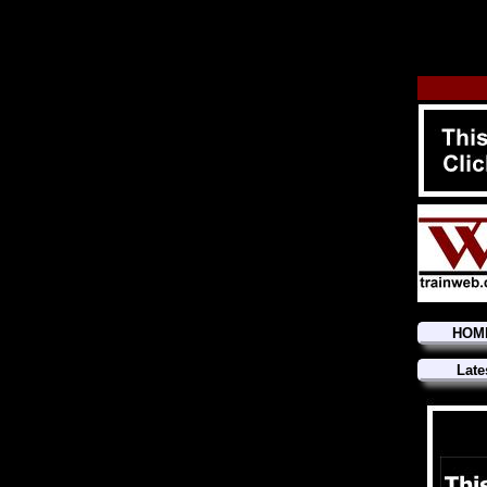
HOM
Late