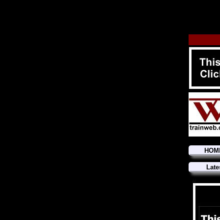
HOM
Late