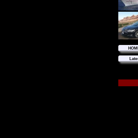
HOM
Late