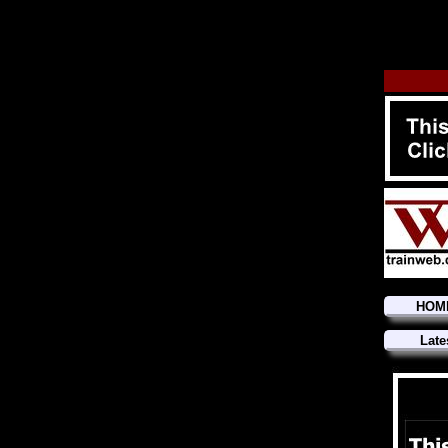
HOM
Late