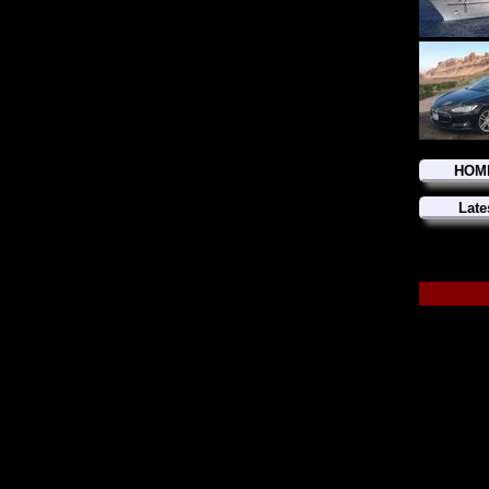
HOM
Late