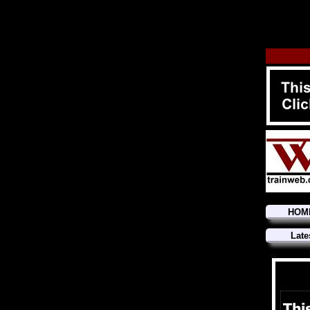
HOM
Late