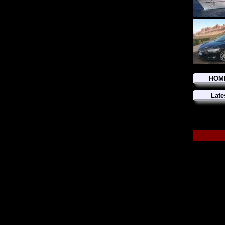
HOM
Late