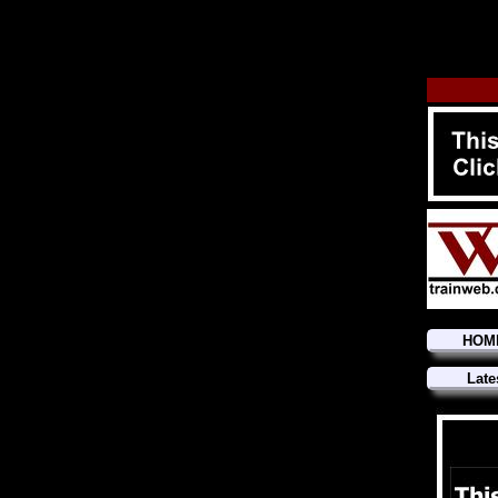
HOM
Late