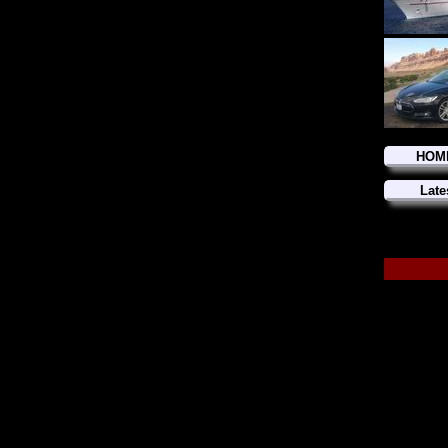
HOM
Late