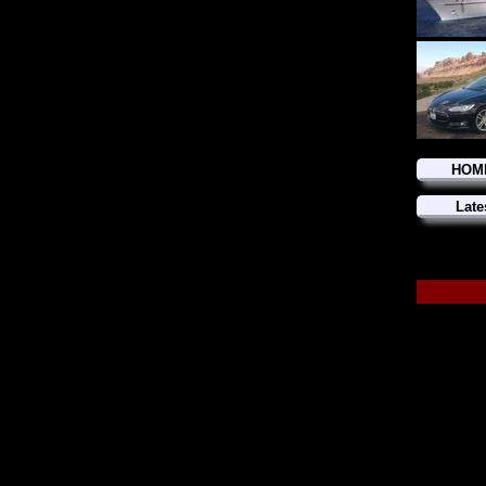
HOM
Late