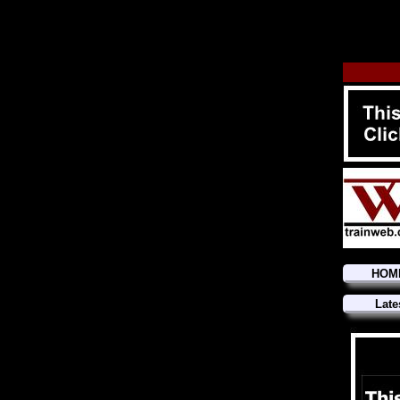
HOM
Late