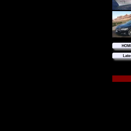
HOM
Late