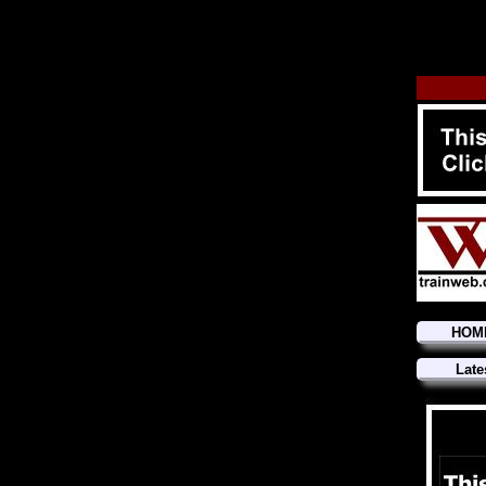
HOM
Late