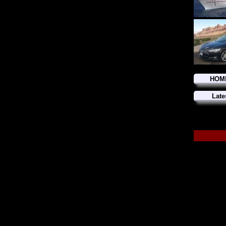
HOM
Late