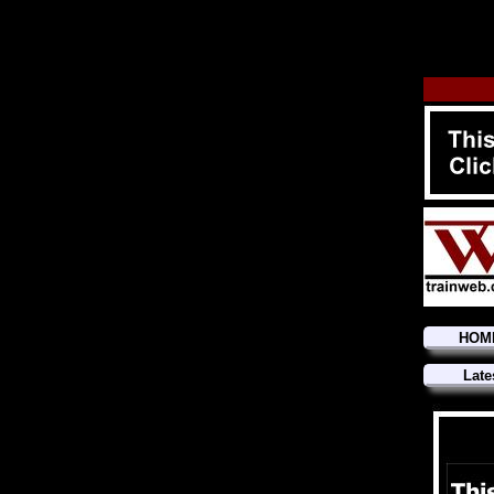
HOM
Late