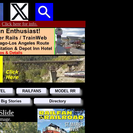
.
Click here for info.
VEL
RAILFANS
MODEL RR
 Big Stories
Directory
Slide
 image.