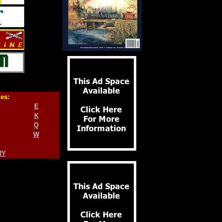
ies:
E
K
Q
W
RY