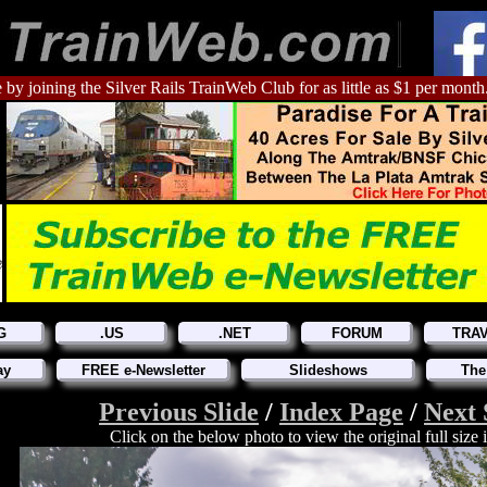
 by joining the Silver Rails TrainWeb Club for as little as $1 per month
G
.US
.NET
FORUM
TRA
ay
FREE e-Newsletter
Slideshows
The
Previous Slide
/
Index Page
/
Next 
Click on the below photo to view the original full size