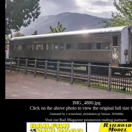
IMG_4880.jpg
Click on the above photo to view the original full size 
Generated by c:\u\newhtml_nlslideshow.pl Version: 2016d08a
Visit our Rail Magazine promotion trading partners: