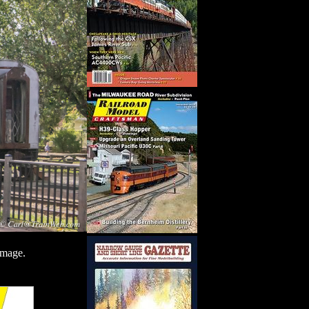
image.