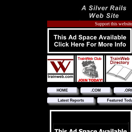
Support this website
HOME
.COM
.OR
Latest Reports
Featured Tod