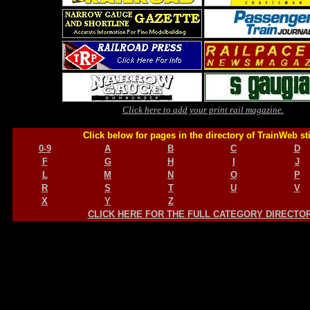
Click here to add your print rail magazine.
Click below for pages in the directory of TrainWeb st
0-9
A
B
C
D
F
G
H
I
J
L
M
N
O
P
R
S
T
U
V
X
Y
Z
CLICK HERE FOR THE FULL CATEGORY DIRECTO