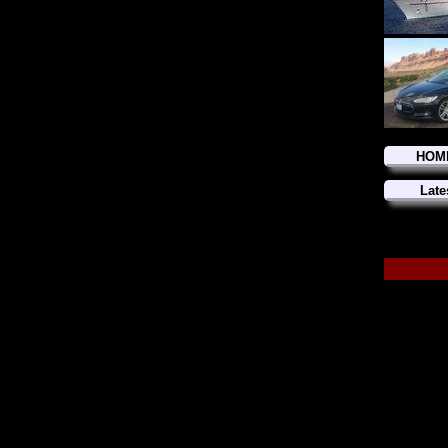
HOM
Late