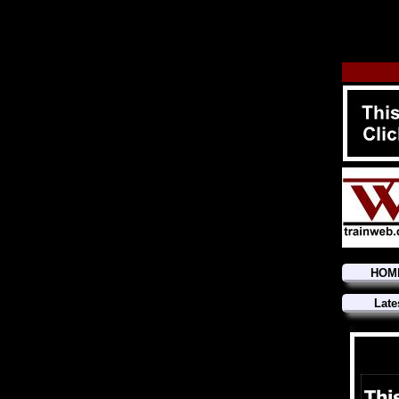
HOM
Late