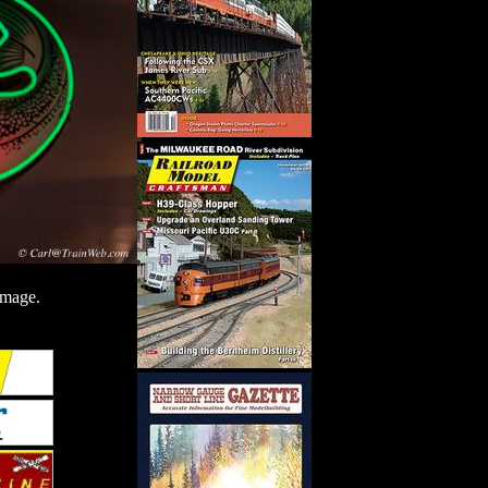
image.