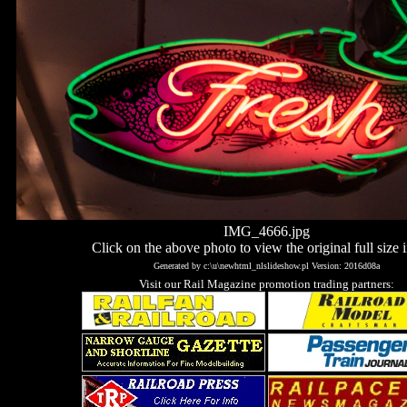
IMG_4666.jpg
Click on the above photo to view the original full size 
Generated by c:\u\newhtml_nlslideshow.pl Version: 2016d08a
Visit our Rail Magazine promotion trading partners: