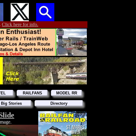
.
Click here for info.
VEL
RAILFANS
MODEL RR
 Big Stories
Directory
Slide
 image.