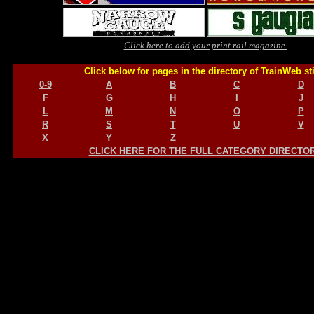
Click here to add your print rail magazine.
Click below for pages in the directory of TrainWeb st
0-9
A
B
C
D
F
G
H
I
J
L
M
N
O
P
R
S
T
U
V
X
Y
Z
CLICK HERE FOR THE FULL CATEGORY DIRECTO