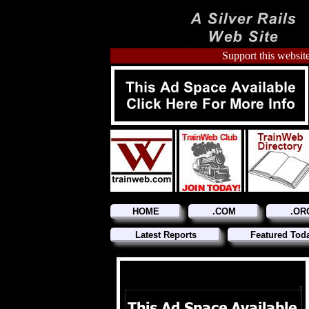
Support this website
HOME
.COM
.OR
Latest Reports
Featured Tod