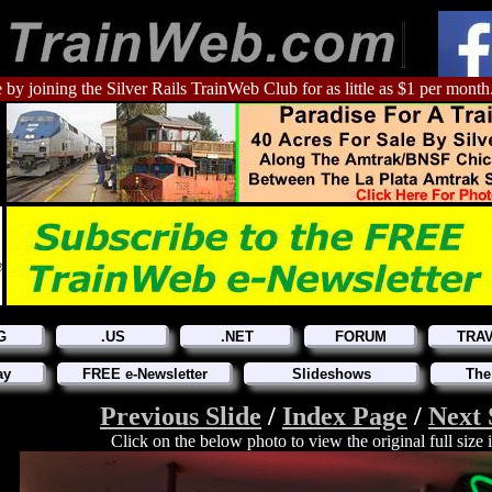
 by joining the Silver Rails TrainWeb Club for as little as $1 per month
G
.US
.NET
FORUM
TRA
ay
FREE e-Newsletter
Slideshows
The
Previous Slide
/
Index Page
/
Next 
Click on the below photo to view the original full size