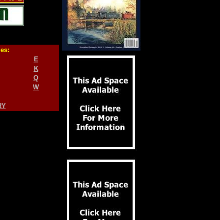
ies:
E
K
Q
W
RY