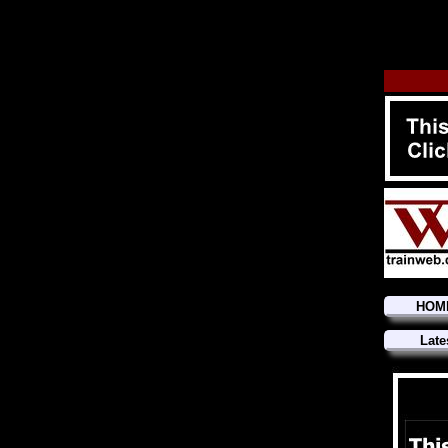
HOM
Late