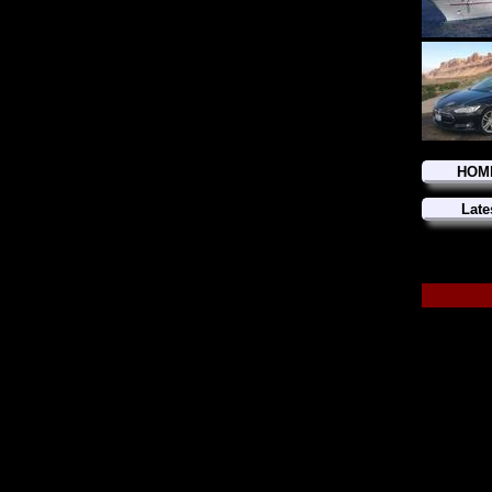
HOM
Late