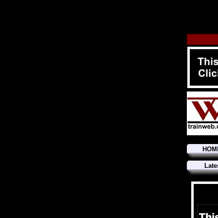
HOM
Late