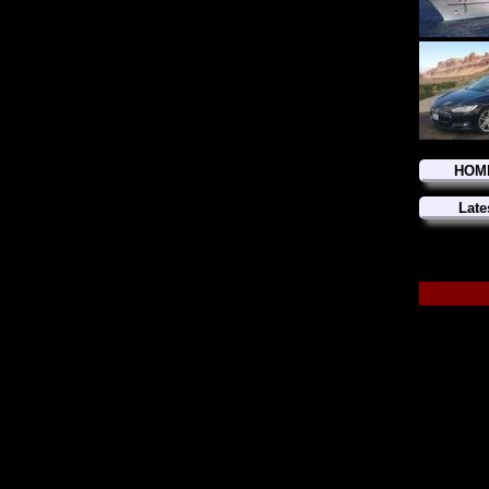
HOM
Late