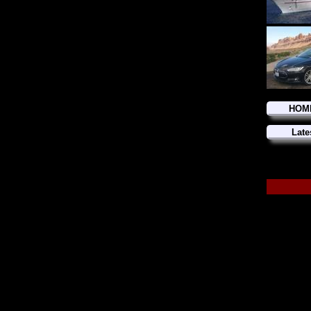
HOM
Late