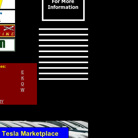
ies:
E
K
Q
W
RY