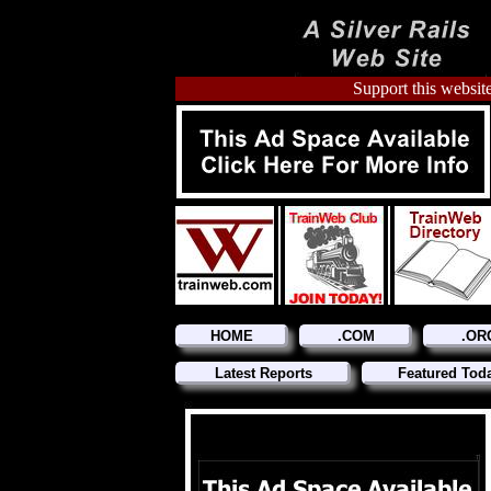
Support this website
HOME
.COM
.OR
Latest Reports
Featured Tod