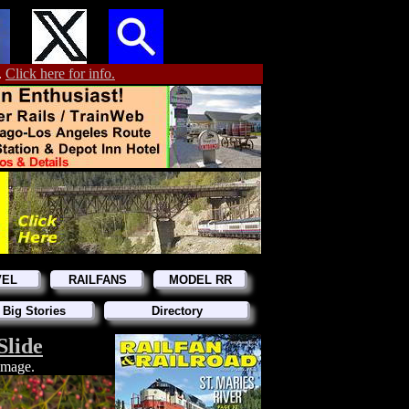
.
Click here for info.
VEL
RAILFANS
MODEL RR
 Big Stories
Directory
Slide
 image.