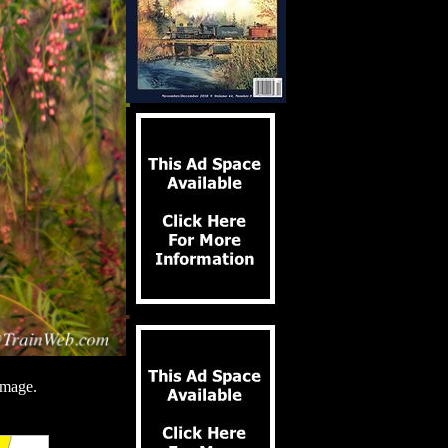
image.