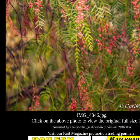
IMG_4346.jpg
Click on the above photo to view the original full size 
Generated by c:\u\newhtml_nlslideshow.pl Version: 2016d08a
Visit our Rail Magazine promotion trading partners: