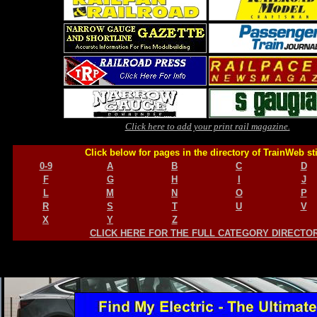
Click here to add your print rail magazine.
Click below for pages in the directory of TrainWeb st
0-9
A
B
C
D
F
G
H
I
J
L
M
N
O
P
R
S
T
U
V
X
Y
Z
CLICK HERE FOR THE FULL CATEGORY DIRECTO