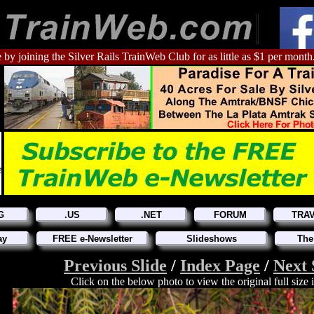
 by joining the Silver Rails TrainWeb Club for as little as $1 per month
G
.US
.NET
FORUM
TRA
ay
FREE e-Newsletter
Slideshows
The
Previous Slide
/
Index Page
/
Next 
Click on the below photo to view the original full size