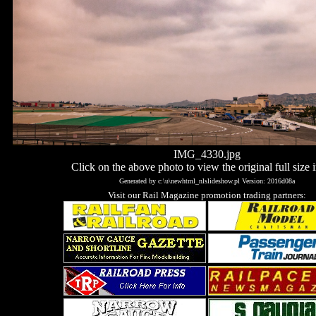
IMG_4330.jpg
Click on the above photo to view the original full size 
Generated by c:\u\newhtml_nlslideshow.pl Version: 2016d08a
Visit our Rail Magazine promotion trading partners: