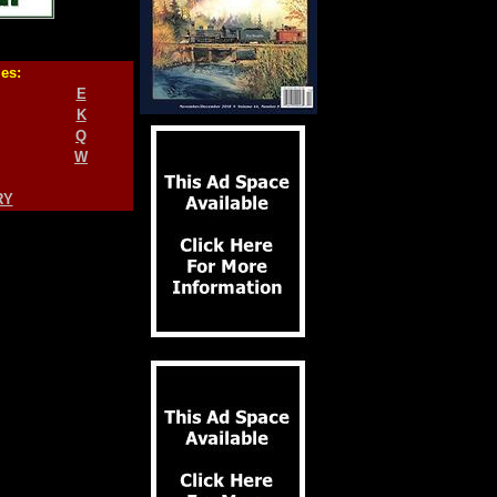
ies:
E
K
Q
W
RY