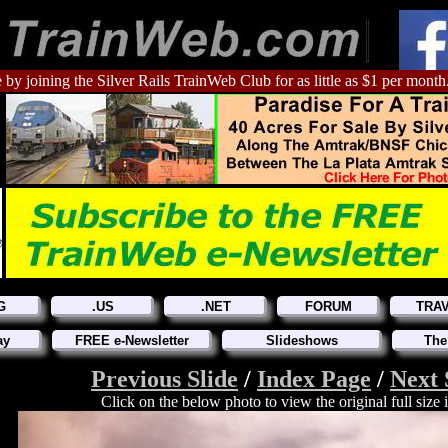
 by joining the Silver Rails TrainWeb Club for as little as $1 per month
G
.US
.NET
FORUM
TRA
ay
FREE e-Newsletter
Slideshows
The
Previous Slide
/
Index Page
/
Next 
Click on the below photo to view the original full size