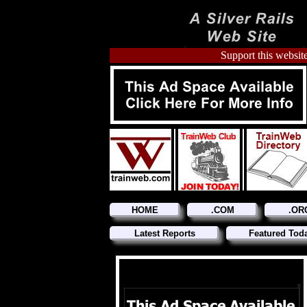
Support this website
HOME
.COM
.OR
Latest Reports
Featured Tod