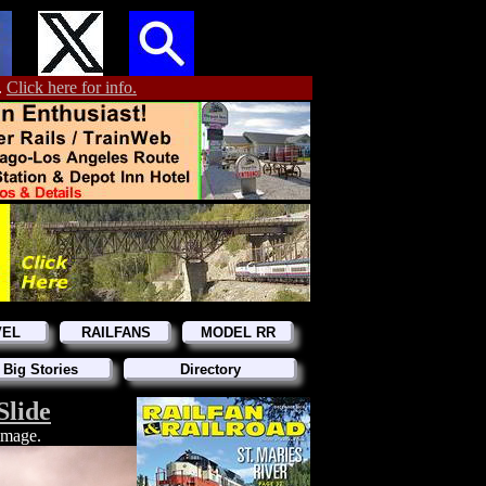
.
Click here for info.
VEL
RAILFANS
MODEL RR
 Big Stories
Directory
Slide
 image.