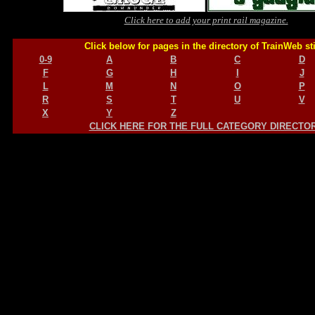
Click here to add your print rail magazine.
Click below for pages in the directory of TrainWeb st
0-9
A
B
C
D
F
G
H
I
J
L
M
N
O
P
R
S
T
U
V
X
Y
Z
CLICK HERE FOR THE FULL CATEGORY DIRECTO