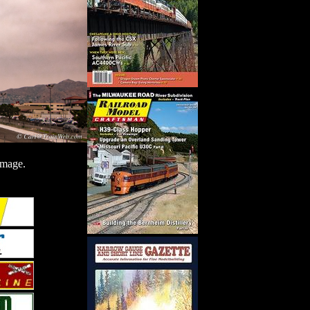
image.