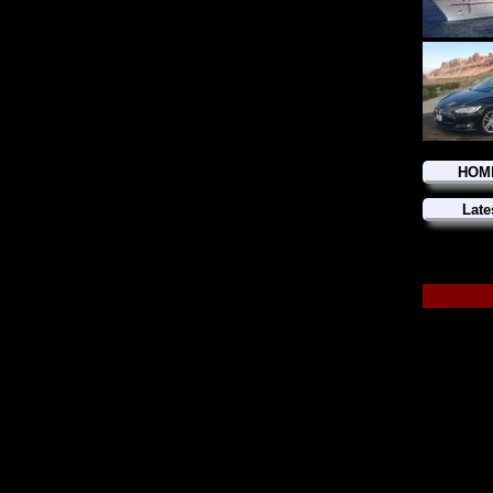
HOM
Late