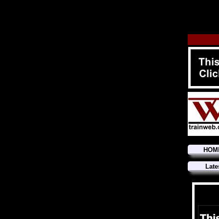
HOM
Late