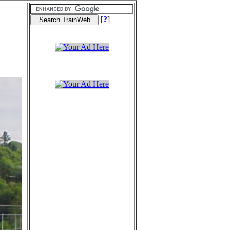
[
?
]