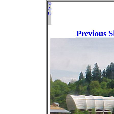
Previous S