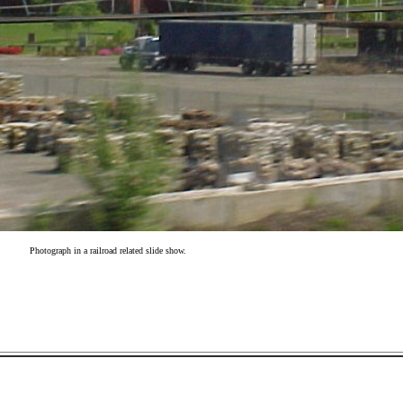
Photograph in a railroad related slide show.