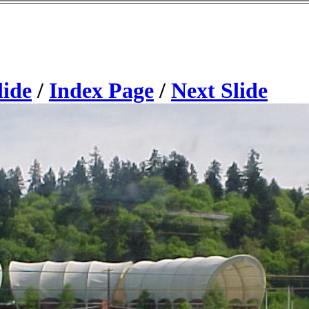
lide
/
Index Page
/
Next Slide