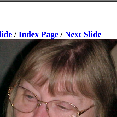
lide
/
Index Page
/
Next Slide