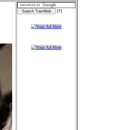
[
?
]