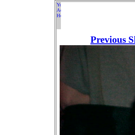
Previous S