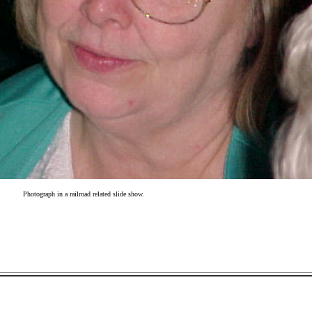
Photograph in a railroad related slide show.