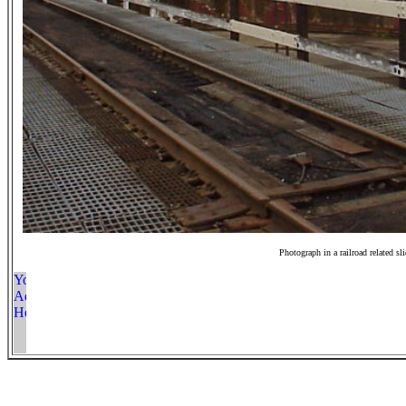
Photograph in a railroad related sl