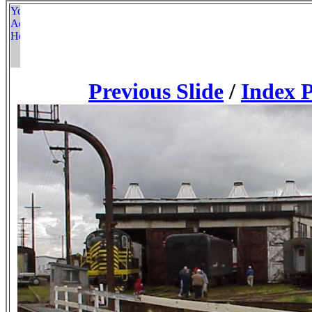
Previous Slide
/
Index 