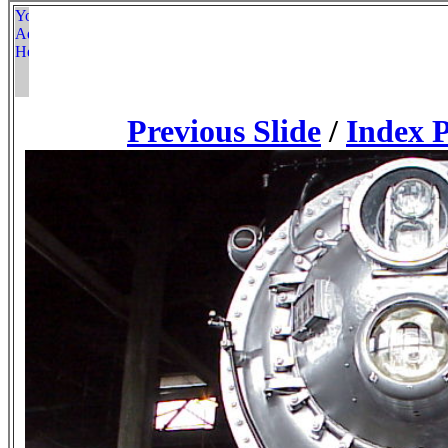
Previous Slide
/
Index 