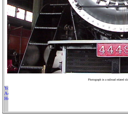
Photograph in a railroad related sl