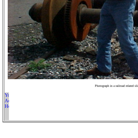
Photograph in a railroad related sl