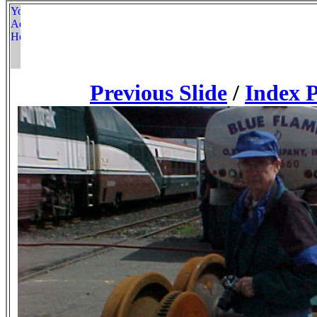
Previous Slide
/
Index 