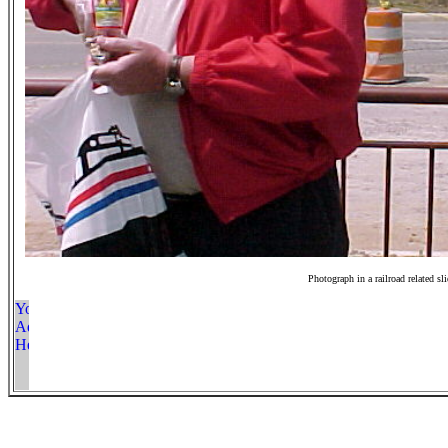
Photograph in a railroad related sl