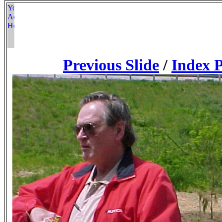
Previous Slide
/
Index 