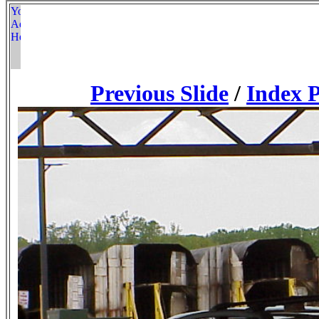
Previous Slide
/
Index 