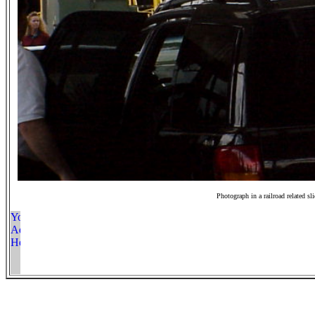
Photograph in a railroad related sl