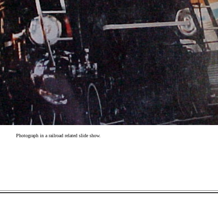
Photograph in a railroad related slide show.