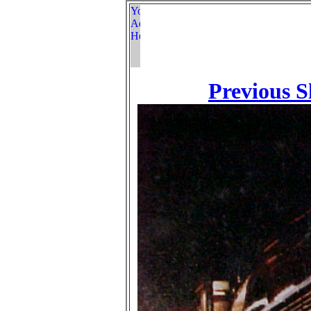
Previous S