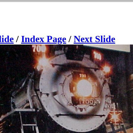
lide
/
Index Page
/
Next Slide