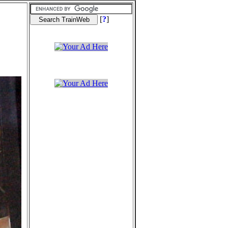
[
?
]