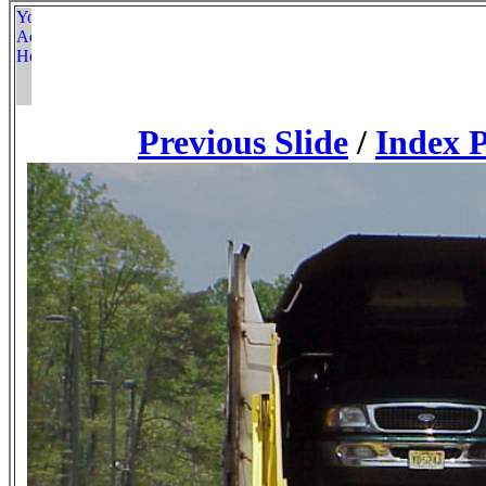
Previous Slide
/
Index 