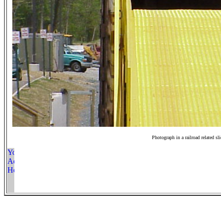
Photograph in a railroad related sl