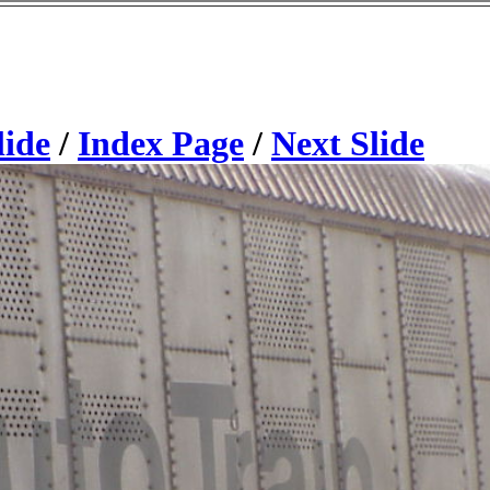
lide
/
Index Page
/
Next Slide