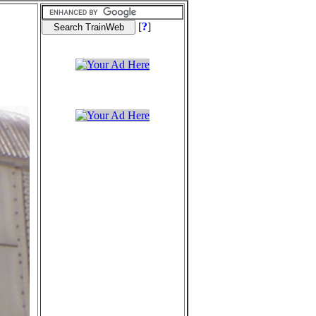
[
?
]