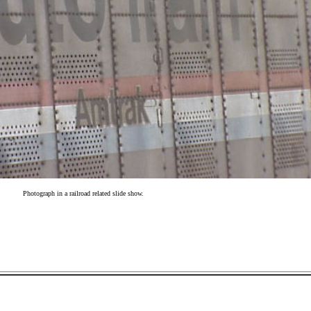
Photograph in a railroad related slide show.