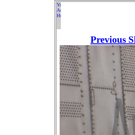
Previous S