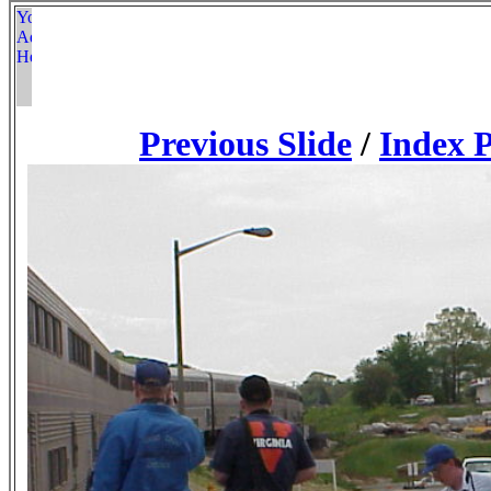
Previous Slide
/
Index 