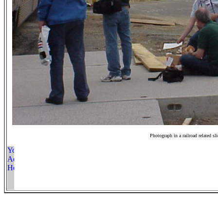
Photograph in a railroad related sl