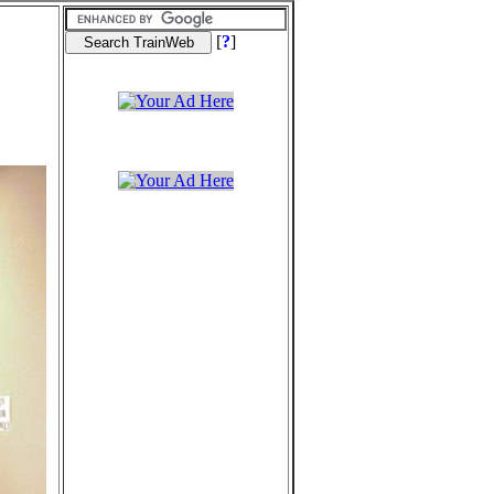
[
?
]