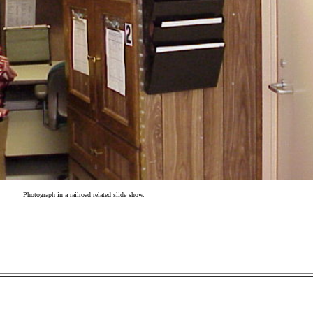
Photograph in a railroad related slide show.