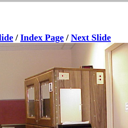
lide
/
Index Page
/
Next Slide