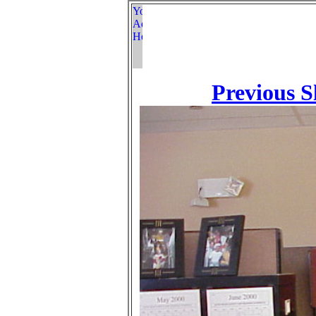
Previous S