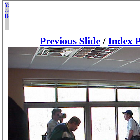
Previous Slide
/
Index 