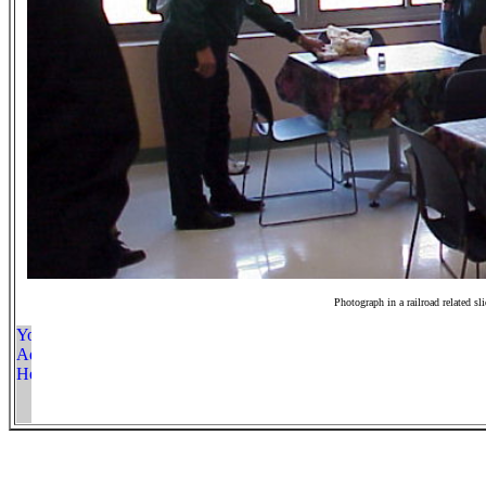
Photograph in a railroad related sl