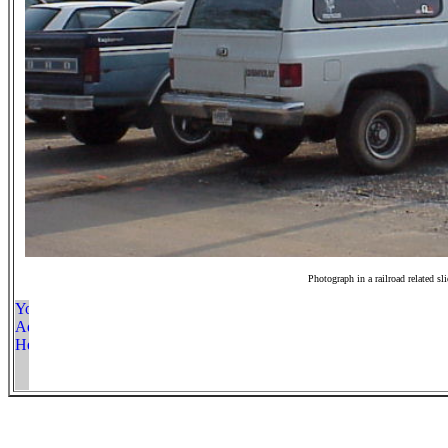
Photograph in a railroad related sl