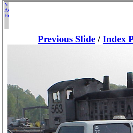
Previous Slide
/
Index 