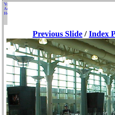
Previous Slide
/
Index 