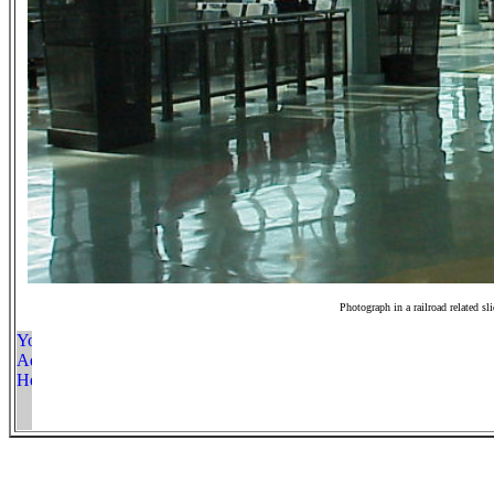
Photograph in a railroad related sl