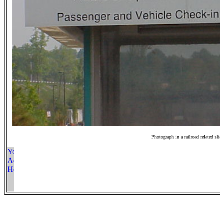
Photograph in a railroad related sl