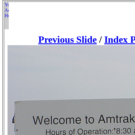
Previous Slide
/
Index 