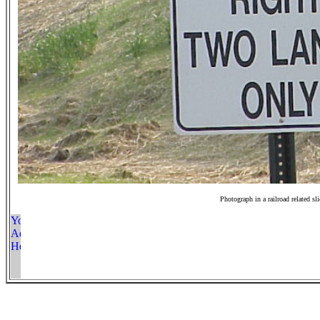
Photograph in a railroad related sl