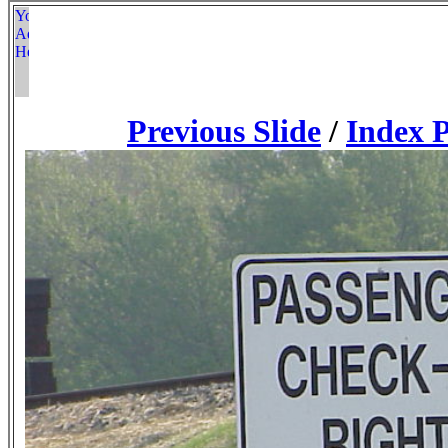
Previous Slide
/
Index 