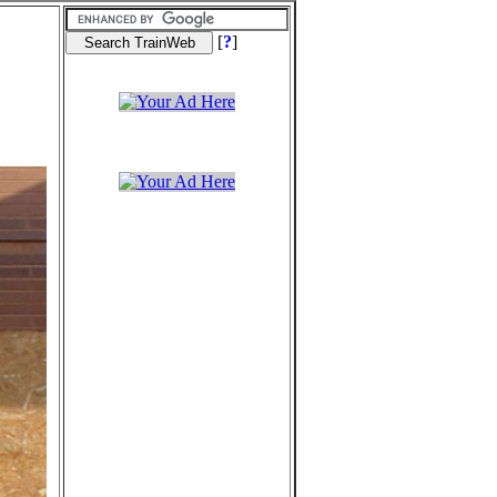
[
?
]