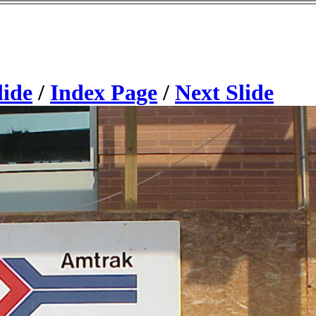
lide
/
Index Page
/
Next Slide