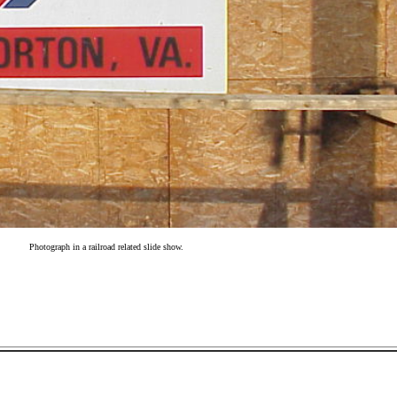
Photograph in a railroad related slide show.