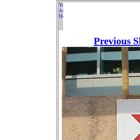
Previous S