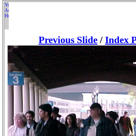
Previous Slide
/
Index 