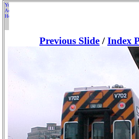
Previous Slide
/
Index 