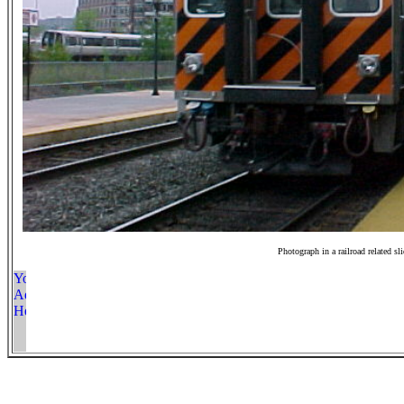
Photograph in a railroad related sl