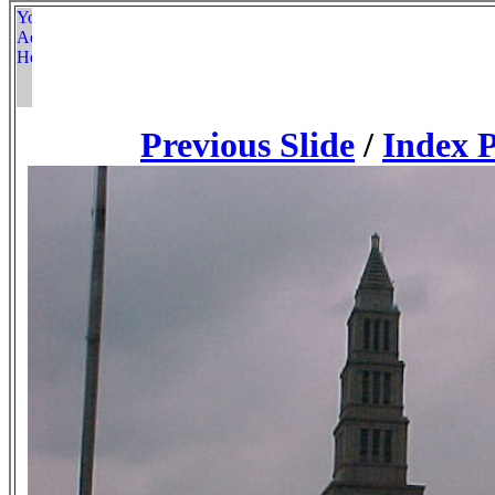
Previous Slide
/
Index 