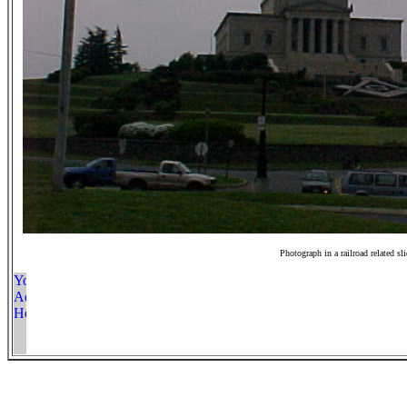
Photograph in a railroad related sl