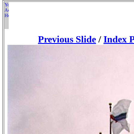
Previous Slide
/
Index 