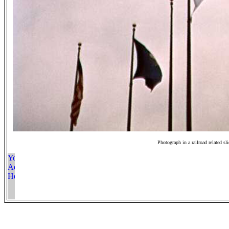
Photograph in a railroad related sl