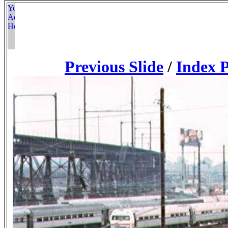
Previous Slide
/
Index 