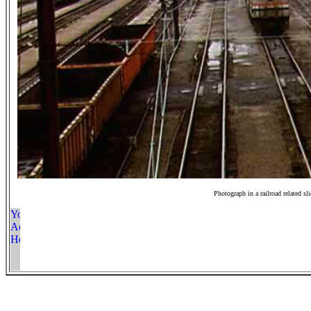
Photograph in a railroad related sl