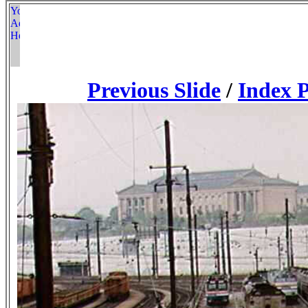
Previous Slide
/
Index 