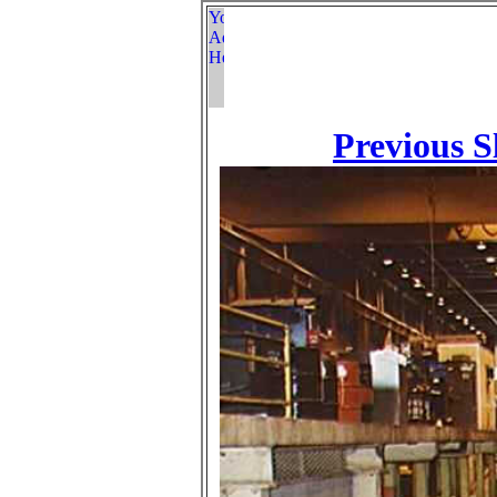
Previous S