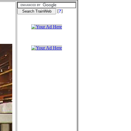
[
?
]