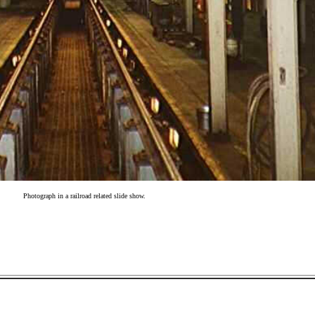
Photograph in a railroad related slide show.