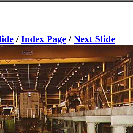
lide
/
Index Page
/
Next Slide