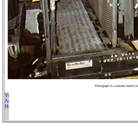
Photograph in a railroad related sl