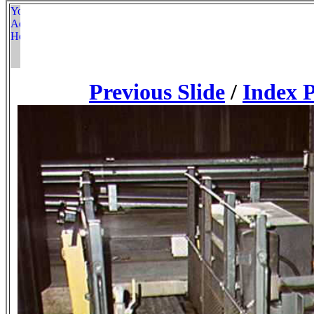
Previous Slide
/
Index 