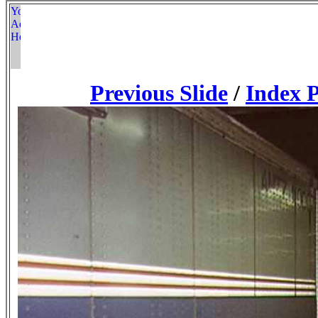
Previous Slide
/
Index 