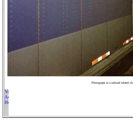
Photograph in a railroad related sl