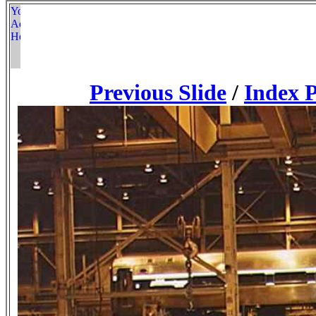
Previous Slide
/
Index 