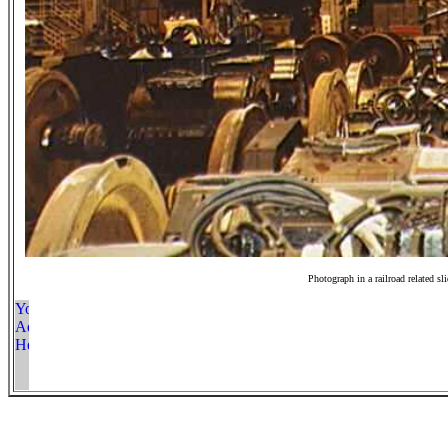
Photograph in a railroad related sl