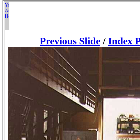
Previous Slide
/
Index 