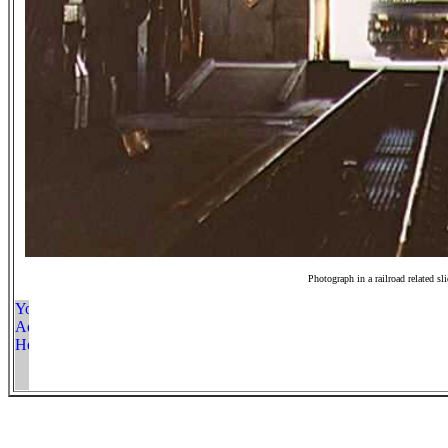
Photograph in a railroad related sl