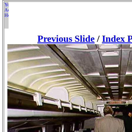
Previous Slide
/
Index 