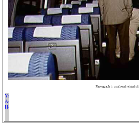
Photograph in a railroad related sl